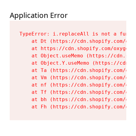
Application Error
TypeError: i.replaceAll is not a functi
    at Dt (https://cdn.shopify.com/oxy
    at https://cdn.shopify.com/oxygen-
    at Object.useMemo (https://cdn.sho
    at Object.Y.useMemo (https://cdn.s
    at Ta (https://cdn.shopify.com/oxy
    at Vm (https://cdn.shopify.com/oxy
    at nf (https://cdn.shopify.com/oxy
    at Tf (https://cdn.shopify.com/oxy
    at bh (https://cdn.shopify.com/oxy
    at Fh (https://cdn.shopify.com/oxy