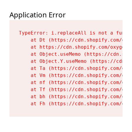
Application Error
TypeError: i.replaceAll is not a functi
    at Dt (https://cdn.shopify.com/oxy
    at https://cdn.shopify.com/oxygen-
    at Object.useMemo (https://cdn.sho
    at Object.Y.useMemo (https://cdn.s
    at Ta (https://cdn.shopify.com/oxy
    at Vm (https://cdn.shopify.com/oxy
    at nf (https://cdn.shopify.com/oxy
    at Tf (https://cdn.shopify.com/oxy
    at bh (https://cdn.shopify.com/oxy
    at Fh (https://cdn.shopify.com/oxy