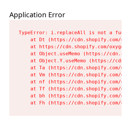
Application Error
TypeError: i.replaceAll is not a functi
    at Dt (https://cdn.shopify.com/oxy
    at https://cdn.shopify.com/oxygen-
    at Object.useMemo (https://cdn.sho
    at Object.Y.useMemo (https://cdn.s
    at Ta (https://cdn.shopify.com/oxy
    at Vm (https://cdn.shopify.com/oxy
    at nf (https://cdn.shopify.com/oxy
    at Tf (https://cdn.shopify.com/oxy
    at bh (https://cdn.shopify.com/oxy
    at Fh (https://cdn.shopify.com/oxy