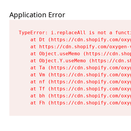
Application Error
TypeError: i.replaceAll is not a functi
    at Dt (https://cdn.shopify.com/oxy
    at https://cdn.shopify.com/oxygen-
    at Object.useMemo (https://cdn.sho
    at Object.Y.useMemo (https://cdn.s
    at Ta (https://cdn.shopify.com/oxy
    at Vm (https://cdn.shopify.com/oxy
    at nf (https://cdn.shopify.com/oxy
    at Tf (https://cdn.shopify.com/oxy
    at bh (https://cdn.shopify.com/oxy
    at Fh (https://cdn.shopify.com/oxy