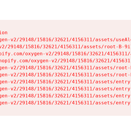
on

gen-v2/29148/15816/32621/4156311/assets/useAl
v2/29148/15816/32621/4156311/assets/root-B-9il
pify.com/oxygen-v2/29148/15816/32621/4156311/
hopify.com/oxygen-v2/29148/15816/32621/415631
gen-v2/29148/15816/32621/4156311/assets/root-B
gen-v2/29148/15816/32621/4156311/assets/root-B
gen-v2/29148/15816/32621/4156311/assets/entry
gen-v2/29148/15816/32621/4156311/assets/entry
gen-v2/29148/15816/32621/4156311/assets/entry
gen-v2/29148/15816/32621/4156311/assets/entry