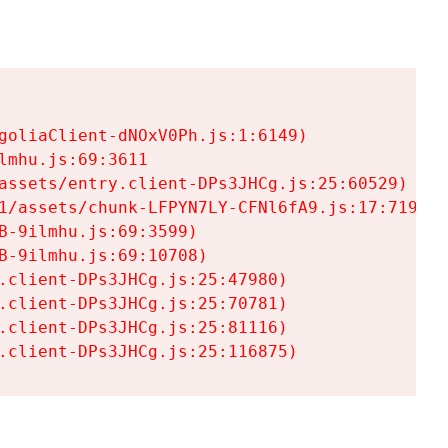
goliaClient-dNOxV0Ph.js:1:6149)

mhu.js:69:3611

assets/entry.client-DPs3JHCg.js:25:60529)

1/assets/chunk-LFPYN7LY-CFNl6fA9.js:17:7197)

-9ilmhu.js:69:3599)

-9ilmhu.js:69:10708)

.client-DPs3JHCg.js:25:47980)

.client-DPs3JHCg.js:25:70781)

.client-DPs3JHCg.js:25:81116)

.client-DPs3JHCg.js:25:116875)