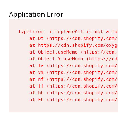
Application Error
TypeError: i.replaceAll is not a functi
    at Dt (https://cdn.shopify.com/oxy
    at https://cdn.shopify.com/oxygen-
    at Object.useMemo (https://cdn.sho
    at Object.Y.useMemo (https://cdn.s
    at Ta (https://cdn.shopify.com/oxy
    at Vm (https://cdn.shopify.com/oxy
    at nf (https://cdn.shopify.com/oxy
    at Tf (https://cdn.shopify.com/oxy
    at bh (https://cdn.shopify.com/oxy
    at Fh (https://cdn.shopify.com/oxy