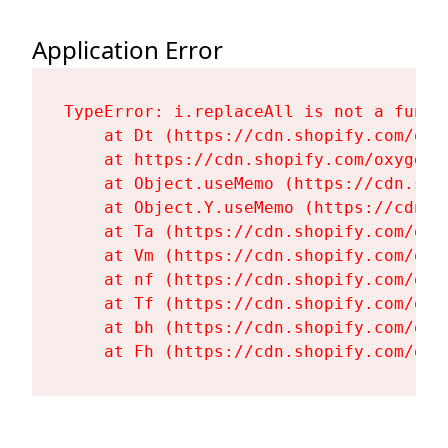
Application Error
TypeError: i.replaceAll is not a functi
    at Dt (https://cdn.shopify.com/oxy
    at https://cdn.shopify.com/oxygen-
    at Object.useMemo (https://cdn.sho
    at Object.Y.useMemo (https://cdn.s
    at Ta (https://cdn.shopify.com/oxy
    at Vm (https://cdn.shopify.com/oxy
    at nf (https://cdn.shopify.com/oxy
    at Tf (https://cdn.shopify.com/oxy
    at bh (https://cdn.shopify.com/oxy
    at Fh (https://cdn.shopify.com/oxy