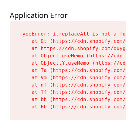
Application Error
TypeError: i.replaceAll is not a functi
    at Dt (https://cdn.shopify.com/oxy
    at https://cdn.shopify.com/oxygen-
    at Object.useMemo (https://cdn.sho
    at Object.Y.useMemo (https://cdn.s
    at Ta (https://cdn.shopify.com/oxy
    at Vm (https://cdn.shopify.com/oxy
    at nf (https://cdn.shopify.com/oxy
    at Tf (https://cdn.shopify.com/oxy
    at bh (https://cdn.shopify.com/oxy
    at Fh (https://cdn.shopify.com/oxy