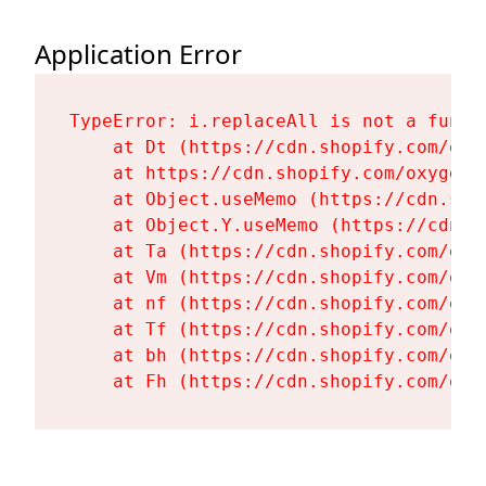
Application Error
TypeError: i.replaceAll is not a functi
    at Dt (https://cdn.shopify.com/oxy
    at https://cdn.shopify.com/oxygen-
    at Object.useMemo (https://cdn.sho
    at Object.Y.useMemo (https://cdn.s
    at Ta (https://cdn.shopify.com/oxy
    at Vm (https://cdn.shopify.com/oxy
    at nf (https://cdn.shopify.com/oxy
    at Tf (https://cdn.shopify.com/oxy
    at bh (https://cdn.shopify.com/oxy
    at Fh (https://cdn.shopify.com/oxy