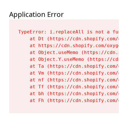
Application Error
TypeError: i.replaceAll is not a functi
    at Dt (https://cdn.shopify.com/oxy
    at https://cdn.shopify.com/oxygen-
    at Object.useMemo (https://cdn.sho
    at Object.Y.useMemo (https://cdn.s
    at Ta (https://cdn.shopify.com/oxy
    at Vm (https://cdn.shopify.com/oxy
    at nf (https://cdn.shopify.com/oxy
    at Tf (https://cdn.shopify.com/oxy
    at bh (https://cdn.shopify.com/oxy
    at Fh (https://cdn.shopify.com/oxy