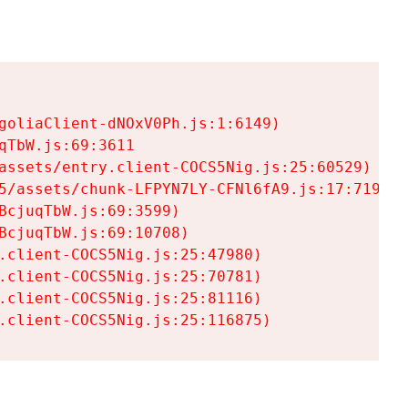
goliaClient-dNOxV0Ph.js:1:6149)

TbW.js:69:3611

assets/entry.client-COCS5Nig.js:25:60529)

5/assets/chunk-LFPYN7LY-CFNl6fA9.js:17:7197)

cjuqTbW.js:69:3599)

cjuqTbW.js:69:10708)

.client-COCS5Nig.js:25:47980)

.client-COCS5Nig.js:25:70781)

.client-COCS5Nig.js:25:81116)

.client-COCS5Nig.js:25:116875)