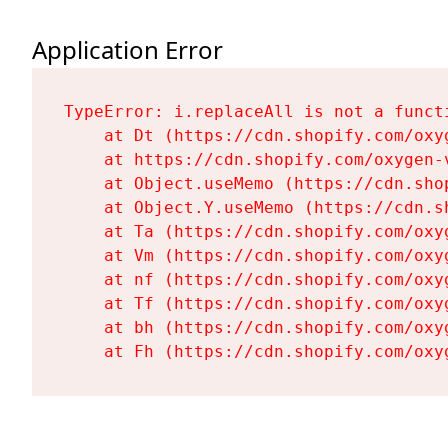
Application Error
TypeError: i.replaceAll is not a functi
    at Dt (https://cdn.shopify.com/oxy
    at https://cdn.shopify.com/oxygen-
    at Object.useMemo (https://cdn.sho
    at Object.Y.useMemo (https://cdn.s
    at Ta (https://cdn.shopify.com/oxy
    at Vm (https://cdn.shopify.com/oxy
    at nf (https://cdn.shopify.com/oxy
    at Tf (https://cdn.shopify.com/oxy
    at bh (https://cdn.shopify.com/oxy
    at Fh (https://cdn.shopify.com/oxy