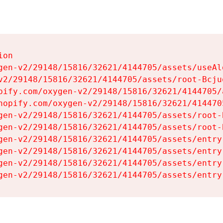
on

gen-v2/29148/15816/32621/4144705/assets/useAl
v2/29148/15816/32621/4144705/assets/root-Bcjuq
pify.com/oxygen-v2/29148/15816/32621/4144705/
hopify.com/oxygen-v2/29148/15816/32621/414470
gen-v2/29148/15816/32621/4144705/assets/root-B
gen-v2/29148/15816/32621/4144705/assets/root-B
gen-v2/29148/15816/32621/4144705/assets/entry
gen-v2/29148/15816/32621/4144705/assets/entry
gen-v2/29148/15816/32621/4144705/assets/entry
gen-v2/29148/15816/32621/4144705/assets/entry