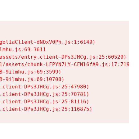
goliaClient-dNOxV0Ph.js:1:6149)

mhu.js:69:3611

assets/entry.client-DPs3JHCg.js:25:60529)

1/assets/chunk-LFPYN7LY-CFNl6fA9.js:17:7197)

-9ilmhu.js:69:3599)

-9ilmhu.js:69:10708)

.client-DPs3JHCg.js:25:47980)

.client-DPs3JHCg.js:25:70781)

.client-DPs3JHCg.js:25:81116)

.client-DPs3JHCg.js:25:116875)