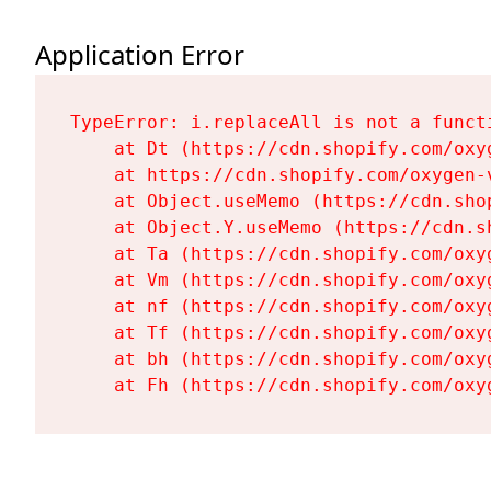
Application Error
TypeError: i.replaceAll is not a functi
    at Dt (https://cdn.shopify.com/oxy
    at https://cdn.shopify.com/oxygen-
    at Object.useMemo (https://cdn.sho
    at Object.Y.useMemo (https://cdn.s
    at Ta (https://cdn.shopify.com/oxy
    at Vm (https://cdn.shopify.com/oxy
    at nf (https://cdn.shopify.com/oxy
    at Tf (https://cdn.shopify.com/oxy
    at bh (https://cdn.shopify.com/oxy
    at Fh (https://cdn.shopify.com/oxy