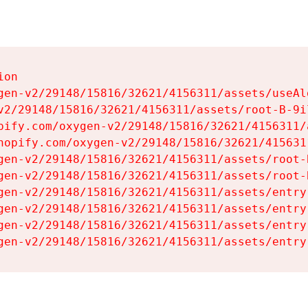
on

gen-v2/29148/15816/32621/4156311/assets/useAl
v2/29148/15816/32621/4156311/assets/root-B-9il
pify.com/oxygen-v2/29148/15816/32621/4156311/
hopify.com/oxygen-v2/29148/15816/32621/415631
gen-v2/29148/15816/32621/4156311/assets/root-B
gen-v2/29148/15816/32621/4156311/assets/root-B
gen-v2/29148/15816/32621/4156311/assets/entry
gen-v2/29148/15816/32621/4156311/assets/entry
gen-v2/29148/15816/32621/4156311/assets/entry
gen-v2/29148/15816/32621/4156311/assets/entry