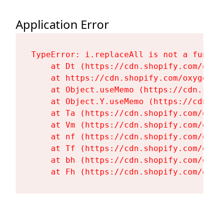
Application Error
TypeError: i.replaceAll is not a functi
    at Dt (https://cdn.shopify.com/oxy
    at https://cdn.shopify.com/oxygen-
    at Object.useMemo (https://cdn.sho
    at Object.Y.useMemo (https://cdn.s
    at Ta (https://cdn.shopify.com/oxy
    at Vm (https://cdn.shopify.com/oxy
    at nf (https://cdn.shopify.com/oxy
    at Tf (https://cdn.shopify.com/oxy
    at bh (https://cdn.shopify.com/oxy
    at Fh (https://cdn.shopify.com/oxy