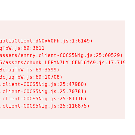
goliaClient-dNOxV0Ph.js:1:6149)

TbW.js:69:3611

assets/entry.client-COCS5Nig.js:25:60529)

5/assets/chunk-LFPYN7LY-CFNl6fA9.js:17:7197)

cjuqTbW.js:69:3599)

cjuqTbW.js:69:10708)

.client-COCS5Nig.js:25:47980)

.client-COCS5Nig.js:25:70781)

.client-COCS5Nig.js:25:81116)

.client-COCS5Nig.js:25:116875)