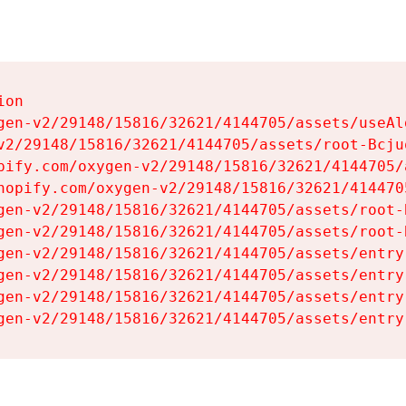
on

gen-v2/29148/15816/32621/4144705/assets/useAl
v2/29148/15816/32621/4144705/assets/root-Bcjuq
pify.com/oxygen-v2/29148/15816/32621/4144705/
hopify.com/oxygen-v2/29148/15816/32621/414470
gen-v2/29148/15816/32621/4144705/assets/root-B
gen-v2/29148/15816/32621/4144705/assets/root-B
gen-v2/29148/15816/32621/4144705/assets/entry
gen-v2/29148/15816/32621/4144705/assets/entry
gen-v2/29148/15816/32621/4144705/assets/entry
gen-v2/29148/15816/32621/4144705/assets/entry