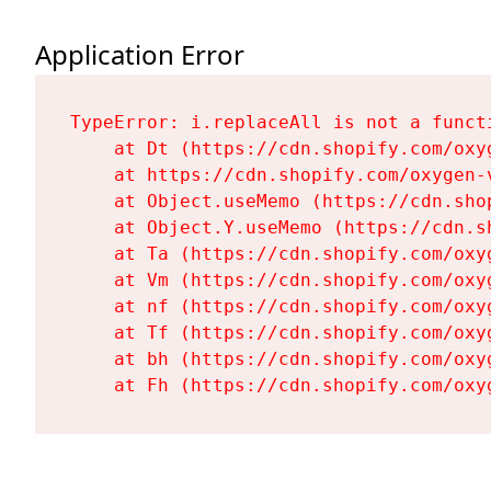
Application Error
TypeError: i.replaceAll is not a functi
    at Dt (https://cdn.shopify.com/oxy
    at https://cdn.shopify.com/oxygen-
    at Object.useMemo (https://cdn.sho
    at Object.Y.useMemo (https://cdn.s
    at Ta (https://cdn.shopify.com/oxy
    at Vm (https://cdn.shopify.com/oxy
    at nf (https://cdn.shopify.com/oxy
    at Tf (https://cdn.shopify.com/oxy
    at bh (https://cdn.shopify.com/oxy
    at Fh (https://cdn.shopify.com/oxy