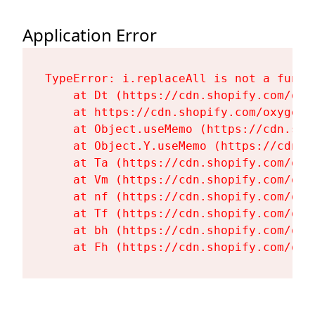
Application Error
TypeError: i.replaceAll is not a functi
    at Dt (https://cdn.shopify.com/oxy
    at https://cdn.shopify.com/oxygen-
    at Object.useMemo (https://cdn.sho
    at Object.Y.useMemo (https://cdn.s
    at Ta (https://cdn.shopify.com/oxy
    at Vm (https://cdn.shopify.com/oxy
    at nf (https://cdn.shopify.com/oxy
    at Tf (https://cdn.shopify.com/oxy
    at bh (https://cdn.shopify.com/oxy
    at Fh (https://cdn.shopify.com/oxy