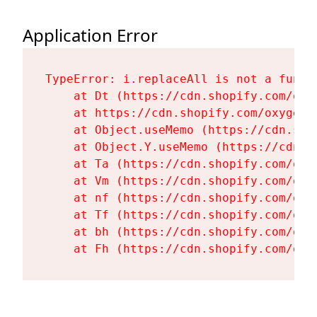
Application Error
TypeError: i.replaceAll is not a functi
    at Dt (https://cdn.shopify.com/oxy
    at https://cdn.shopify.com/oxygen-
    at Object.useMemo (https://cdn.sho
    at Object.Y.useMemo (https://cdn.s
    at Ta (https://cdn.shopify.com/oxy
    at Vm (https://cdn.shopify.com/oxy
    at nf (https://cdn.shopify.com/oxy
    at Tf (https://cdn.shopify.com/oxy
    at bh (https://cdn.shopify.com/oxy
    at Fh (https://cdn.shopify.com/oxy