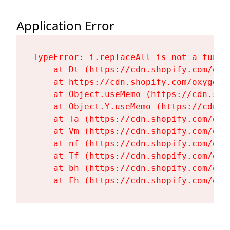
Application Error
TypeError: i.replaceAll is not a functi
    at Dt (https://cdn.shopify.com/oxy
    at https://cdn.shopify.com/oxygen-
    at Object.useMemo (https://cdn.sho
    at Object.Y.useMemo (https://cdn.s
    at Ta (https://cdn.shopify.com/oxy
    at Vm (https://cdn.shopify.com/oxy
    at nf (https://cdn.shopify.com/oxy
    at Tf (https://cdn.shopify.com/oxy
    at bh (https://cdn.shopify.com/oxy
    at Fh (https://cdn.shopify.com/oxy