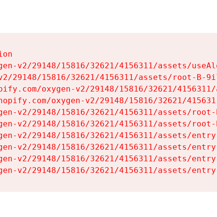
on

gen-v2/29148/15816/32621/4156311/assets/useAl
v2/29148/15816/32621/4156311/assets/root-B-9il
pify.com/oxygen-v2/29148/15816/32621/4156311/
hopify.com/oxygen-v2/29148/15816/32621/415631
gen-v2/29148/15816/32621/4156311/assets/root-B
gen-v2/29148/15816/32621/4156311/assets/root-B
gen-v2/29148/15816/32621/4156311/assets/entry
gen-v2/29148/15816/32621/4156311/assets/entry
gen-v2/29148/15816/32621/4156311/assets/entry
gen-v2/29148/15816/32621/4156311/assets/entry