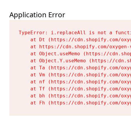
Application Error
TypeError: i.replaceAll is not a functi
    at Dt (https://cdn.shopify.com/oxy
    at https://cdn.shopify.com/oxygen-
    at Object.useMemo (https://cdn.sho
    at Object.Y.useMemo (https://cdn.s
    at Ta (https://cdn.shopify.com/oxy
    at Vm (https://cdn.shopify.com/oxy
    at nf (https://cdn.shopify.com/oxy
    at Tf (https://cdn.shopify.com/oxy
    at bh (https://cdn.shopify.com/oxy
    at Fh (https://cdn.shopify.com/oxy