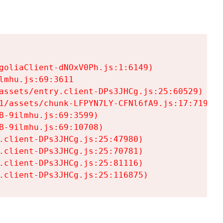
goliaClient-dNOxV0Ph.js:1:6149)

mhu.js:69:3611

assets/entry.client-DPs3JHCg.js:25:60529)

1/assets/chunk-LFPYN7LY-CFNl6fA9.js:17:7197)

-9ilmhu.js:69:3599)

-9ilmhu.js:69:10708)

.client-DPs3JHCg.js:25:47980)

.client-DPs3JHCg.js:25:70781)

.client-DPs3JHCg.js:25:81116)

.client-DPs3JHCg.js:25:116875)