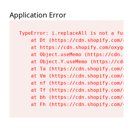
Application Error
TypeError: i.replaceAll is not a functi
    at Dt (https://cdn.shopify.com/oxy
    at https://cdn.shopify.com/oxygen-
    at Object.useMemo (https://cdn.sho
    at Object.Y.useMemo (https://cdn.s
    at Ta (https://cdn.shopify.com/oxy
    at Vm (https://cdn.shopify.com/oxy
    at nf (https://cdn.shopify.com/oxy
    at Tf (https://cdn.shopify.com/oxy
    at bh (https://cdn.shopify.com/oxy
    at Fh (https://cdn.shopify.com/oxy