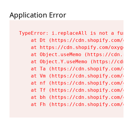
Application Error
TypeError: i.replaceAll is not a functi
    at Dt (https://cdn.shopify.com/oxy
    at https://cdn.shopify.com/oxygen-
    at Object.useMemo (https://cdn.sho
    at Object.Y.useMemo (https://cdn.s
    at Ta (https://cdn.shopify.com/oxy
    at Vm (https://cdn.shopify.com/oxy
    at nf (https://cdn.shopify.com/oxy
    at Tf (https://cdn.shopify.com/oxy
    at bh (https://cdn.shopify.com/oxy
    at Fh (https://cdn.shopify.com/oxy