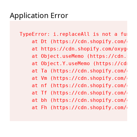
Application Error
TypeError: i.replaceAll is not a functi
    at Dt (https://cdn.shopify.com/oxy
    at https://cdn.shopify.com/oxygen-
    at Object.useMemo (https://cdn.sho
    at Object.Y.useMemo (https://cdn.s
    at Ta (https://cdn.shopify.com/oxy
    at Vm (https://cdn.shopify.com/oxy
    at nf (https://cdn.shopify.com/oxy
    at Tf (https://cdn.shopify.com/oxy
    at bh (https://cdn.shopify.com/oxy
    at Fh (https://cdn.shopify.com/oxy