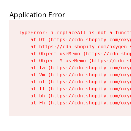
Application Error
TypeError: i.replaceAll is not a functi
    at Dt (https://cdn.shopify.com/oxy
    at https://cdn.shopify.com/oxygen-
    at Object.useMemo (https://cdn.sho
    at Object.Y.useMemo (https://cdn.s
    at Ta (https://cdn.shopify.com/oxy
    at Vm (https://cdn.shopify.com/oxy
    at nf (https://cdn.shopify.com/oxy
    at Tf (https://cdn.shopify.com/oxy
    at bh (https://cdn.shopify.com/oxy
    at Fh (https://cdn.shopify.com/oxy