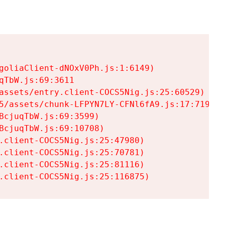
goliaClient-dNOxV0Ph.js:1:6149)

TbW.js:69:3611

assets/entry.client-COCS5Nig.js:25:60529)

5/assets/chunk-LFPYN7LY-CFNl6fA9.js:17:7197)

cjuqTbW.js:69:3599)

cjuqTbW.js:69:10708)

.client-COCS5Nig.js:25:47980)

.client-COCS5Nig.js:25:70781)

.client-COCS5Nig.js:25:81116)

.client-COCS5Nig.js:25:116875)