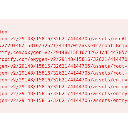
on

gen-v2/29148/15816/32621/4144705/assets/useAl
v2/29148/15816/32621/4144705/assets/root-Bcjuq
pify.com/oxygen-v2/29148/15816/32621/4144705/
hopify.com/oxygen-v2/29148/15816/32621/414470
gen-v2/29148/15816/32621/4144705/assets/root-B
gen-v2/29148/15816/32621/4144705/assets/root-B
gen-v2/29148/15816/32621/4144705/assets/entry
gen-v2/29148/15816/32621/4144705/assets/entry
gen-v2/29148/15816/32621/4144705/assets/entry
gen-v2/29148/15816/32621/4144705/assets/entry