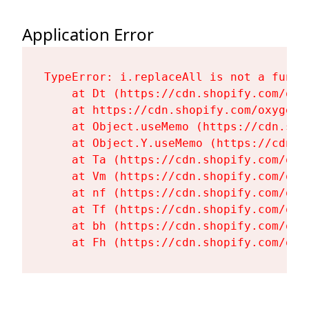
Application Error
TypeError: i.replaceAll is not a functi
    at Dt (https://cdn.shopify.com/oxy
    at https://cdn.shopify.com/oxygen-
    at Object.useMemo (https://cdn.sho
    at Object.Y.useMemo (https://cdn.s
    at Ta (https://cdn.shopify.com/oxy
    at Vm (https://cdn.shopify.com/oxy
    at nf (https://cdn.shopify.com/oxy
    at Tf (https://cdn.shopify.com/oxy
    at bh (https://cdn.shopify.com/oxy
    at Fh (https://cdn.shopify.com/oxy