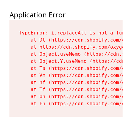
Application Error
TypeError: i.replaceAll is not a functi
    at Dt (https://cdn.shopify.com/oxy
    at https://cdn.shopify.com/oxygen-
    at Object.useMemo (https://cdn.sho
    at Object.Y.useMemo (https://cdn.s
    at Ta (https://cdn.shopify.com/oxy
    at Vm (https://cdn.shopify.com/oxy
    at nf (https://cdn.shopify.com/oxy
    at Tf (https://cdn.shopify.com/oxy
    at bh (https://cdn.shopify.com/oxy
    at Fh (https://cdn.shopify.com/oxy