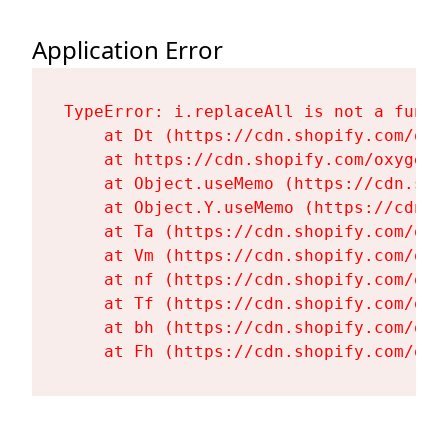
Application Error
TypeError: i.replaceAll is not a functi
    at Dt (https://cdn.shopify.com/oxy
    at https://cdn.shopify.com/oxygen-
    at Object.useMemo (https://cdn.sho
    at Object.Y.useMemo (https://cdn.s
    at Ta (https://cdn.shopify.com/oxy
    at Vm (https://cdn.shopify.com/oxy
    at nf (https://cdn.shopify.com/oxy
    at Tf (https://cdn.shopify.com/oxy
    at bh (https://cdn.shopify.com/oxy
    at Fh (https://cdn.shopify.com/oxy