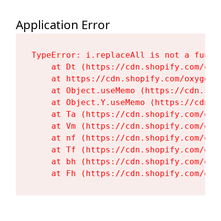
Application Error
TypeError: i.replaceAll is not a functi
    at Dt (https://cdn.shopify.com/oxy
    at https://cdn.shopify.com/oxygen-
    at Object.useMemo (https://cdn.sho
    at Object.Y.useMemo (https://cdn.s
    at Ta (https://cdn.shopify.com/oxy
    at Vm (https://cdn.shopify.com/oxy
    at nf (https://cdn.shopify.com/oxy
    at Tf (https://cdn.shopify.com/oxy
    at bh (https://cdn.shopify.com/oxy
    at Fh (https://cdn.shopify.com/oxy