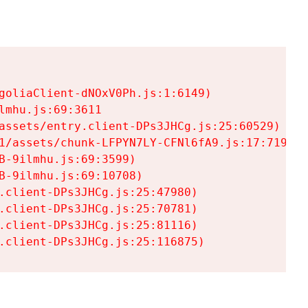
goliaClient-dNOxV0Ph.js:1:6149)

mhu.js:69:3611

assets/entry.client-DPs3JHCg.js:25:60529)

1/assets/chunk-LFPYN7LY-CFNl6fA9.js:17:7197)

-9ilmhu.js:69:3599)

-9ilmhu.js:69:10708)

.client-DPs3JHCg.js:25:47980)

.client-DPs3JHCg.js:25:70781)

.client-DPs3JHCg.js:25:81116)

.client-DPs3JHCg.js:25:116875)