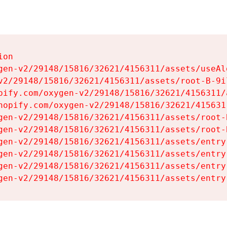
on

gen-v2/29148/15816/32621/4156311/assets/useAl
v2/29148/15816/32621/4156311/assets/root-B-9il
pify.com/oxygen-v2/29148/15816/32621/4156311/
hopify.com/oxygen-v2/29148/15816/32621/415631
gen-v2/29148/15816/32621/4156311/assets/root-B
gen-v2/29148/15816/32621/4156311/assets/root-B
gen-v2/29148/15816/32621/4156311/assets/entry
gen-v2/29148/15816/32621/4156311/assets/entry
gen-v2/29148/15816/32621/4156311/assets/entry
gen-v2/29148/15816/32621/4156311/assets/entry