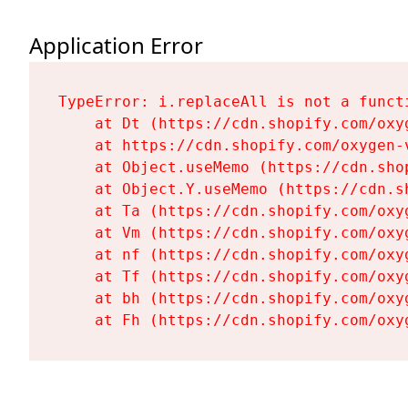
Application Error
TypeError: i.replaceAll is not a functi
    at Dt (https://cdn.shopify.com/oxy
    at https://cdn.shopify.com/oxygen-
    at Object.useMemo (https://cdn.sho
    at Object.Y.useMemo (https://cdn.s
    at Ta (https://cdn.shopify.com/oxy
    at Vm (https://cdn.shopify.com/oxy
    at nf (https://cdn.shopify.com/oxy
    at Tf (https://cdn.shopify.com/oxy
    at bh (https://cdn.shopify.com/oxy
    at Fh (https://cdn.shopify.com/oxy