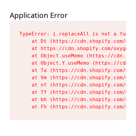
Application Error
TypeError: i.replaceAll is not a functi
    at Dt (https://cdn.shopify.com/oxy
    at https://cdn.shopify.com/oxygen-
    at Object.useMemo (https://cdn.sho
    at Object.Y.useMemo (https://cdn.s
    at Ta (https://cdn.shopify.com/oxy
    at Vm (https://cdn.shopify.com/oxy
    at nf (https://cdn.shopify.com/oxy
    at Tf (https://cdn.shopify.com/oxy
    at bh (https://cdn.shopify.com/oxy
    at Fh (https://cdn.shopify.com/oxy