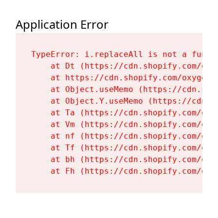
Application Error
TypeError: i.replaceAll is not a functi
    at Dt (https://cdn.shopify.com/oxy
    at https://cdn.shopify.com/oxygen-
    at Object.useMemo (https://cdn.sho
    at Object.Y.useMemo (https://cdn.s
    at Ta (https://cdn.shopify.com/oxy
    at Vm (https://cdn.shopify.com/oxy
    at nf (https://cdn.shopify.com/oxy
    at Tf (https://cdn.shopify.com/oxy
    at bh (https://cdn.shopify.com/oxy
    at Fh (https://cdn.shopify.com/oxy