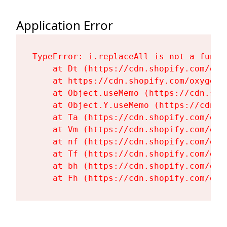
Application Error
TypeError: i.replaceAll is not a functi
    at Dt (https://cdn.shopify.com/oxy
    at https://cdn.shopify.com/oxygen-
    at Object.useMemo (https://cdn.sho
    at Object.Y.useMemo (https://cdn.s
    at Ta (https://cdn.shopify.com/oxy
    at Vm (https://cdn.shopify.com/oxy
    at nf (https://cdn.shopify.com/oxy
    at Tf (https://cdn.shopify.com/oxy
    at bh (https://cdn.shopify.com/oxy
    at Fh (https://cdn.shopify.com/oxy