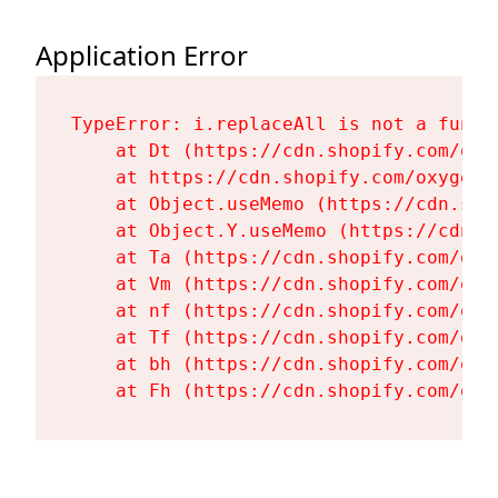
Application Error
TypeError: i.replaceAll is not a functi
    at Dt (https://cdn.shopify.com/oxy
    at https://cdn.shopify.com/oxygen-
    at Object.useMemo (https://cdn.sho
    at Object.Y.useMemo (https://cdn.s
    at Ta (https://cdn.shopify.com/oxy
    at Vm (https://cdn.shopify.com/oxy
    at nf (https://cdn.shopify.com/oxy
    at Tf (https://cdn.shopify.com/oxy
    at bh (https://cdn.shopify.com/oxy
    at Fh (https://cdn.shopify.com/oxy