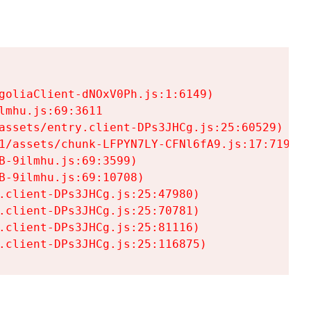
goliaClient-dNOxV0Ph.js:1:6149)

mhu.js:69:3611

assets/entry.client-DPs3JHCg.js:25:60529)

1/assets/chunk-LFPYN7LY-CFNl6fA9.js:17:7197)

-9ilmhu.js:69:3599)

-9ilmhu.js:69:10708)

.client-DPs3JHCg.js:25:47980)

.client-DPs3JHCg.js:25:70781)

.client-DPs3JHCg.js:25:81116)

.client-DPs3JHCg.js:25:116875)