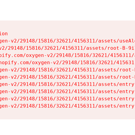
on

gen-v2/29148/15816/32621/4156311/assets/useAl
v2/29148/15816/32621/4156311/assets/root-B-9il
pify.com/oxygen-v2/29148/15816/32621/4156311/
hopify.com/oxygen-v2/29148/15816/32621/415631
gen-v2/29148/15816/32621/4156311/assets/root-B
gen-v2/29148/15816/32621/4156311/assets/root-B
gen-v2/29148/15816/32621/4156311/assets/entry
gen-v2/29148/15816/32621/4156311/assets/entry
gen-v2/29148/15816/32621/4156311/assets/entry
gen-v2/29148/15816/32621/4156311/assets/entry