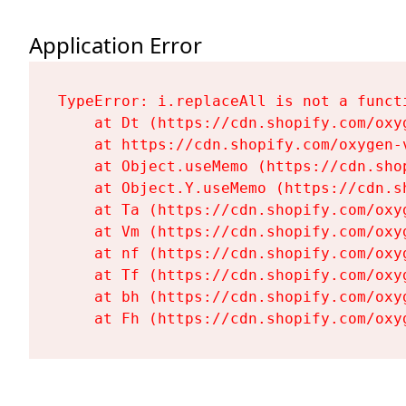
Application Error
TypeError: i.replaceAll is not a functi
    at Dt (https://cdn.shopify.com/oxy
    at https://cdn.shopify.com/oxygen-
    at Object.useMemo (https://cdn.sho
    at Object.Y.useMemo (https://cdn.s
    at Ta (https://cdn.shopify.com/oxy
    at Vm (https://cdn.shopify.com/oxy
    at nf (https://cdn.shopify.com/oxy
    at Tf (https://cdn.shopify.com/oxy
    at bh (https://cdn.shopify.com/oxy
    at Fh (https://cdn.shopify.com/oxy