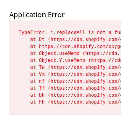
Application Error
TypeError: i.replaceAll is not a functi
    at Dt (https://cdn.shopify.com/oxy
    at https://cdn.shopify.com/oxygen-
    at Object.useMemo (https://cdn.sho
    at Object.Y.useMemo (https://cdn.s
    at Ta (https://cdn.shopify.com/oxy
    at Vm (https://cdn.shopify.com/oxy
    at nf (https://cdn.shopify.com/oxy
    at Tf (https://cdn.shopify.com/oxy
    at bh (https://cdn.shopify.com/oxy
    at Fh (https://cdn.shopify.com/oxy