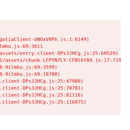
goliaClient-dNOxV0Ph.js:1:6149)

mhu.js:69:3611

assets/entry.client-DPs3JHCg.js:25:60529)

1/assets/chunk-LFPYN7LY-CFNl6fA9.js:17:7197)

-9ilmhu.js:69:3599)

-9ilmhu.js:69:10708)

.client-DPs3JHCg.js:25:47980)

.client-DPs3JHCg.js:25:70781)

.client-DPs3JHCg.js:25:81116)

.client-DPs3JHCg.js:25:116875)