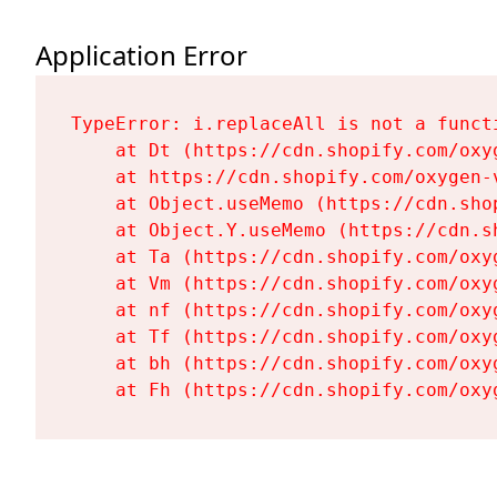
Application Error
TypeError: i.replaceAll is not a functi
    at Dt (https://cdn.shopify.com/oxy
    at https://cdn.shopify.com/oxygen-
    at Object.useMemo (https://cdn.sho
    at Object.Y.useMemo (https://cdn.s
    at Ta (https://cdn.shopify.com/oxy
    at Vm (https://cdn.shopify.com/oxy
    at nf (https://cdn.shopify.com/oxy
    at Tf (https://cdn.shopify.com/oxy
    at bh (https://cdn.shopify.com/oxy
    at Fh (https://cdn.shopify.com/oxy