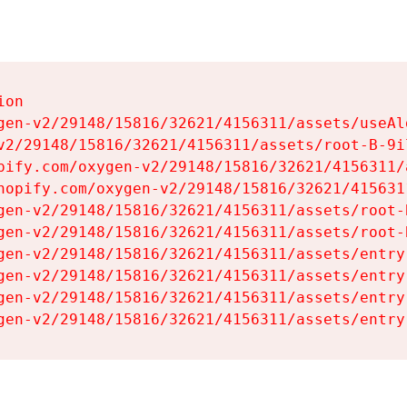
on

gen-v2/29148/15816/32621/4156311/assets/useAl
v2/29148/15816/32621/4156311/assets/root-B-9il
pify.com/oxygen-v2/29148/15816/32621/4156311/
hopify.com/oxygen-v2/29148/15816/32621/415631
gen-v2/29148/15816/32621/4156311/assets/root-B
gen-v2/29148/15816/32621/4156311/assets/root-B
gen-v2/29148/15816/32621/4156311/assets/entry
gen-v2/29148/15816/32621/4156311/assets/entry
gen-v2/29148/15816/32621/4156311/assets/entry
gen-v2/29148/15816/32621/4156311/assets/entry