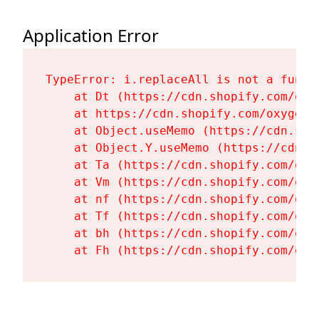
Application Error
TypeError: i.replaceAll is not a functi
    at Dt (https://cdn.shopify.com/oxy
    at https://cdn.shopify.com/oxygen-
    at Object.useMemo (https://cdn.sho
    at Object.Y.useMemo (https://cdn.s
    at Ta (https://cdn.shopify.com/oxy
    at Vm (https://cdn.shopify.com/oxy
    at nf (https://cdn.shopify.com/oxy
    at Tf (https://cdn.shopify.com/oxy
    at bh (https://cdn.shopify.com/oxy
    at Fh (https://cdn.shopify.com/oxy