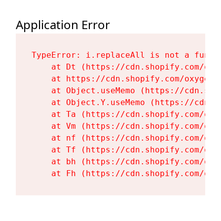
Application Error
TypeError: i.replaceAll is not a functi
    at Dt (https://cdn.shopify.com/oxy
    at https://cdn.shopify.com/oxygen-
    at Object.useMemo (https://cdn.sho
    at Object.Y.useMemo (https://cdn.s
    at Ta (https://cdn.shopify.com/oxy
    at Vm (https://cdn.shopify.com/oxy
    at nf (https://cdn.shopify.com/oxy
    at Tf (https://cdn.shopify.com/oxy
    at bh (https://cdn.shopify.com/oxy
    at Fh (https://cdn.shopify.com/oxy