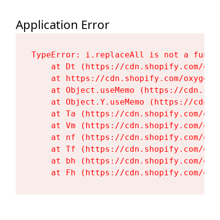
Application Error
TypeError: i.replaceAll is not a functi
    at Dt (https://cdn.shopify.com/oxy
    at https://cdn.shopify.com/oxygen-
    at Object.useMemo (https://cdn.sho
    at Object.Y.useMemo (https://cdn.s
    at Ta (https://cdn.shopify.com/oxy
    at Vm (https://cdn.shopify.com/oxy
    at nf (https://cdn.shopify.com/oxy
    at Tf (https://cdn.shopify.com/oxy
    at bh (https://cdn.shopify.com/oxy
    at Fh (https://cdn.shopify.com/oxy