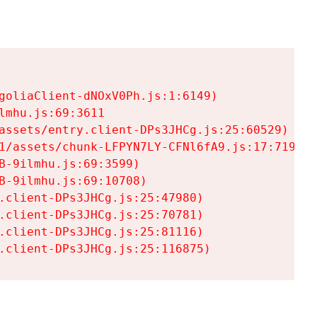
goliaClient-dNOxV0Ph.js:1:6149)

mhu.js:69:3611

assets/entry.client-DPs3JHCg.js:25:60529)

1/assets/chunk-LFPYN7LY-CFNl6fA9.js:17:7197)

-9ilmhu.js:69:3599)

-9ilmhu.js:69:10708)

.client-DPs3JHCg.js:25:47980)

.client-DPs3JHCg.js:25:70781)

.client-DPs3JHCg.js:25:81116)

.client-DPs3JHCg.js:25:116875)