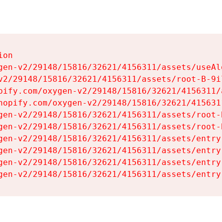
on

gen-v2/29148/15816/32621/4156311/assets/useAl
v2/29148/15816/32621/4156311/assets/root-B-9il
pify.com/oxygen-v2/29148/15816/32621/4156311/
hopify.com/oxygen-v2/29148/15816/32621/415631
gen-v2/29148/15816/32621/4156311/assets/root-B
gen-v2/29148/15816/32621/4156311/assets/root-B
gen-v2/29148/15816/32621/4156311/assets/entry
gen-v2/29148/15816/32621/4156311/assets/entry
gen-v2/29148/15816/32621/4156311/assets/entry
gen-v2/29148/15816/32621/4156311/assets/entry