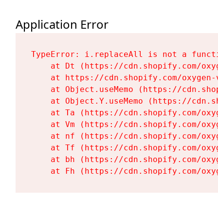
Application Error
TypeError: i.replaceAll is not a functi
    at Dt (https://cdn.shopify.com/oxy
    at https://cdn.shopify.com/oxygen-
    at Object.useMemo (https://cdn.sho
    at Object.Y.useMemo (https://cdn.s
    at Ta (https://cdn.shopify.com/oxy
    at Vm (https://cdn.shopify.com/oxy
    at nf (https://cdn.shopify.com/oxy
    at Tf (https://cdn.shopify.com/oxy
    at bh (https://cdn.shopify.com/oxy
    at Fh (https://cdn.shopify.com/oxy