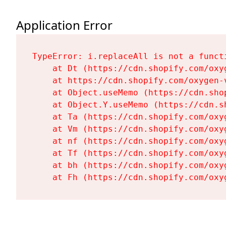
Application Error
TypeError: i.replaceAll is not a functi
    at Dt (https://cdn.shopify.com/oxy
    at https://cdn.shopify.com/oxygen-
    at Object.useMemo (https://cdn.sho
    at Object.Y.useMemo (https://cdn.s
    at Ta (https://cdn.shopify.com/oxy
    at Vm (https://cdn.shopify.com/oxy
    at nf (https://cdn.shopify.com/oxy
    at Tf (https://cdn.shopify.com/oxy
    at bh (https://cdn.shopify.com/oxy
    at Fh (https://cdn.shopify.com/oxy