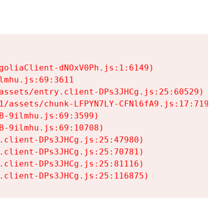
goliaClient-dNOxV0Ph.js:1:6149)

mhu.js:69:3611

assets/entry.client-DPs3JHCg.js:25:60529)

1/assets/chunk-LFPYN7LY-CFNl6fA9.js:17:7197)

-9ilmhu.js:69:3599)

-9ilmhu.js:69:10708)

.client-DPs3JHCg.js:25:47980)

.client-DPs3JHCg.js:25:70781)

.client-DPs3JHCg.js:25:81116)

.client-DPs3JHCg.js:25:116875)