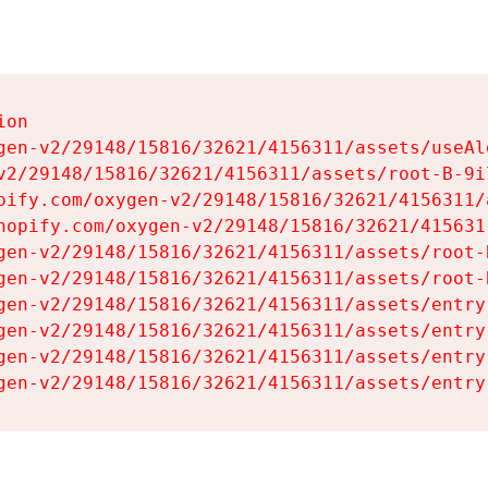
on

gen-v2/29148/15816/32621/4156311/assets/useAl
v2/29148/15816/32621/4156311/assets/root-B-9il
pify.com/oxygen-v2/29148/15816/32621/4156311/
hopify.com/oxygen-v2/29148/15816/32621/415631
gen-v2/29148/15816/32621/4156311/assets/root-B
gen-v2/29148/15816/32621/4156311/assets/root-B
gen-v2/29148/15816/32621/4156311/assets/entry
gen-v2/29148/15816/32621/4156311/assets/entry
gen-v2/29148/15816/32621/4156311/assets/entry
gen-v2/29148/15816/32621/4156311/assets/entry