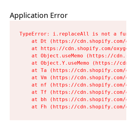
Application Error
TypeError: i.replaceAll is not a functi
    at Dt (https://cdn.shopify.com/oxy
    at https://cdn.shopify.com/oxygen-
    at Object.useMemo (https://cdn.sho
    at Object.Y.useMemo (https://cdn.s
    at Ta (https://cdn.shopify.com/oxy
    at Vm (https://cdn.shopify.com/oxy
    at nf (https://cdn.shopify.com/oxy
    at Tf (https://cdn.shopify.com/oxy
    at bh (https://cdn.shopify.com/oxy
    at Fh (https://cdn.shopify.com/oxy