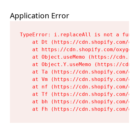
Application Error
TypeError: i.replaceAll is not a functi
    at Dt (https://cdn.shopify.com/oxy
    at https://cdn.shopify.com/oxygen-
    at Object.useMemo (https://cdn.sho
    at Object.Y.useMemo (https://cdn.s
    at Ta (https://cdn.shopify.com/oxy
    at Vm (https://cdn.shopify.com/oxy
    at nf (https://cdn.shopify.com/oxy
    at Tf (https://cdn.shopify.com/oxy
    at bh (https://cdn.shopify.com/oxy
    at Fh (https://cdn.shopify.com/oxy