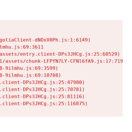
goliaClient-dNOxV0Ph.js:1:6149)

mhu.js:69:3611

assets/entry.client-DPs3JHCg.js:25:60529)

1/assets/chunk-LFPYN7LY-CFNl6fA9.js:17:7197)

-9ilmhu.js:69:3599)

-9ilmhu.js:69:10708)

.client-DPs3JHCg.js:25:47980)

.client-DPs3JHCg.js:25:70781)

.client-DPs3JHCg.js:25:81116)

.client-DPs3JHCg.js:25:116875)