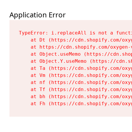
Application Error
TypeError: i.replaceAll is not a functi
    at Dt (https://cdn.shopify.com/oxy
    at https://cdn.shopify.com/oxygen-
    at Object.useMemo (https://cdn.sho
    at Object.Y.useMemo (https://cdn.s
    at Ta (https://cdn.shopify.com/oxy
    at Vm (https://cdn.shopify.com/oxy
    at nf (https://cdn.shopify.com/oxy
    at Tf (https://cdn.shopify.com/oxy
    at bh (https://cdn.shopify.com/oxy
    at Fh (https://cdn.shopify.com/oxy