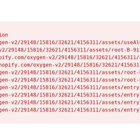
on

gen-v2/29148/15816/32621/4156311/assets/useAl
v2/29148/15816/32621/4156311/assets/root-B-9il
pify.com/oxygen-v2/29148/15816/32621/4156311/
hopify.com/oxygen-v2/29148/15816/32621/415631
gen-v2/29148/15816/32621/4156311/assets/root-B
gen-v2/29148/15816/32621/4156311/assets/root-B
gen-v2/29148/15816/32621/4156311/assets/entry
gen-v2/29148/15816/32621/4156311/assets/entry
gen-v2/29148/15816/32621/4156311/assets/entry
gen-v2/29148/15816/32621/4156311/assets/entry