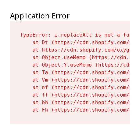
Application Error
TypeError: i.replaceAll is not a functi
    at Dt (https://cdn.shopify.com/oxy
    at https://cdn.shopify.com/oxygen-
    at Object.useMemo (https://cdn.sho
    at Object.Y.useMemo (https://cdn.s
    at Ta (https://cdn.shopify.com/oxy
    at Vm (https://cdn.shopify.com/oxy
    at nf (https://cdn.shopify.com/oxy
    at Tf (https://cdn.shopify.com/oxy
    at bh (https://cdn.shopify.com/oxy
    at Fh (https://cdn.shopify.com/oxy