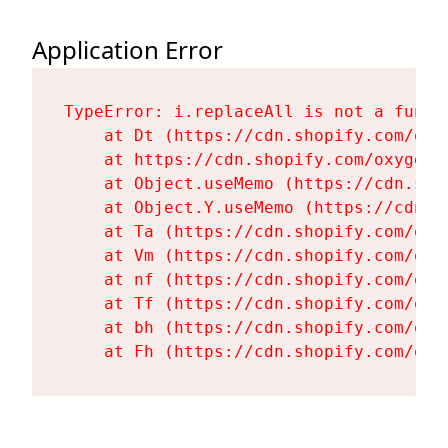
Application Error
TypeError: i.replaceAll is not a functi
    at Dt (https://cdn.shopify.com/oxy
    at https://cdn.shopify.com/oxygen-
    at Object.useMemo (https://cdn.sho
    at Object.Y.useMemo (https://cdn.s
    at Ta (https://cdn.shopify.com/oxy
    at Vm (https://cdn.shopify.com/oxy
    at nf (https://cdn.shopify.com/oxy
    at Tf (https://cdn.shopify.com/oxy
    at bh (https://cdn.shopify.com/oxy
    at Fh (https://cdn.shopify.com/oxy