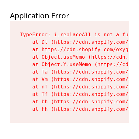
Application Error
TypeError: i.replaceAll is not a functi
    at Dt (https://cdn.shopify.com/oxy
    at https://cdn.shopify.com/oxygen-
    at Object.useMemo (https://cdn.sho
    at Object.Y.useMemo (https://cdn.s
    at Ta (https://cdn.shopify.com/oxy
    at Vm (https://cdn.shopify.com/oxy
    at nf (https://cdn.shopify.com/oxy
    at Tf (https://cdn.shopify.com/oxy
    at bh (https://cdn.shopify.com/oxy
    at Fh (https://cdn.shopify.com/oxy