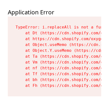
Application Error
TypeError: i.replaceAll is not a functi
    at Dt (https://cdn.shopify.com/oxy
    at https://cdn.shopify.com/oxygen-
    at Object.useMemo (https://cdn.sho
    at Object.Y.useMemo (https://cdn.s
    at Ta (https://cdn.shopify.com/oxy
    at Vm (https://cdn.shopify.com/oxy
    at nf (https://cdn.shopify.com/oxy
    at Tf (https://cdn.shopify.com/oxy
    at bh (https://cdn.shopify.com/oxy
    at Fh (https://cdn.shopify.com/oxy