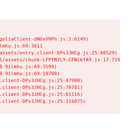
goliaClient-dNOxV0Ph.js:1:6149)

mhu.js:69:3611

assets/entry.client-DPs3JHCg.js:25:60529)

1/assets/chunk-LFPYN7LY-CFNl6fA9.js:17:7197)

-9ilmhu.js:69:3599)

-9ilmhu.js:69:10708)

.client-DPs3JHCg.js:25:47980)

.client-DPs3JHCg.js:25:70781)

.client-DPs3JHCg.js:25:81116)

.client-DPs3JHCg.js:25:116875)