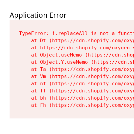
Application Error
TypeError: i.replaceAll is not a functi
    at Dt (https://cdn.shopify.com/oxy
    at https://cdn.shopify.com/oxygen-
    at Object.useMemo (https://cdn.sho
    at Object.Y.useMemo (https://cdn.s
    at Ta (https://cdn.shopify.com/oxy
    at Vm (https://cdn.shopify.com/oxy
    at nf (https://cdn.shopify.com/oxy
    at Tf (https://cdn.shopify.com/oxy
    at bh (https://cdn.shopify.com/oxy
    at Fh (https://cdn.shopify.com/oxy