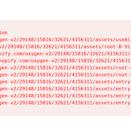
on

gen-v2/29148/15816/32621/4156311/assets/useAl
v2/29148/15816/32621/4156311/assets/root-B-9il
pify.com/oxygen-v2/29148/15816/32621/4156311/
hopify.com/oxygen-v2/29148/15816/32621/415631
gen-v2/29148/15816/32621/4156311/assets/root-B
gen-v2/29148/15816/32621/4156311/assets/root-B
gen-v2/29148/15816/32621/4156311/assets/entry
gen-v2/29148/15816/32621/4156311/assets/entry
gen-v2/29148/15816/32621/4156311/assets/entry
gen-v2/29148/15816/32621/4156311/assets/entry