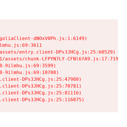
goliaClient-dNOxV0Ph.js:1:6149)

mhu.js:69:3611

assets/entry.client-DPs3JHCg.js:25:60529)

1/assets/chunk-LFPYN7LY-CFNl6fA9.js:17:7197)

-9ilmhu.js:69:3599)

-9ilmhu.js:69:10708)

.client-DPs3JHCg.js:25:47980)

.client-DPs3JHCg.js:25:70781)

.client-DPs3JHCg.js:25:81116)

.client-DPs3JHCg.js:25:116875)