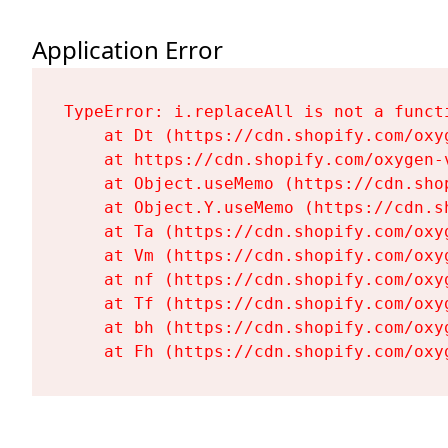
Application Error
TypeError: i.replaceAll is not a functi
    at Dt (https://cdn.shopify.com/oxy
    at https://cdn.shopify.com/oxygen-
    at Object.useMemo (https://cdn.sho
    at Object.Y.useMemo (https://cdn.s
    at Ta (https://cdn.shopify.com/oxy
    at Vm (https://cdn.shopify.com/oxy
    at nf (https://cdn.shopify.com/oxy
    at Tf (https://cdn.shopify.com/oxy
    at bh (https://cdn.shopify.com/oxy
    at Fh (https://cdn.shopify.com/oxy