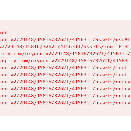
on

gen-v2/29148/15816/32621/4156311/assets/useAl
v2/29148/15816/32621/4156311/assets/root-B-9il
pify.com/oxygen-v2/29148/15816/32621/4156311/
hopify.com/oxygen-v2/29148/15816/32621/415631
gen-v2/29148/15816/32621/4156311/assets/root-B
gen-v2/29148/15816/32621/4156311/assets/root-B
gen-v2/29148/15816/32621/4156311/assets/entry
gen-v2/29148/15816/32621/4156311/assets/entry
gen-v2/29148/15816/32621/4156311/assets/entry
gen-v2/29148/15816/32621/4156311/assets/entry