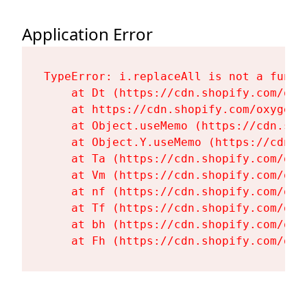
Application Error
TypeError: i.replaceAll is not a functi
    at Dt (https://cdn.shopify.com/oxy
    at https://cdn.shopify.com/oxygen-
    at Object.useMemo (https://cdn.sho
    at Object.Y.useMemo (https://cdn.s
    at Ta (https://cdn.shopify.com/oxy
    at Vm (https://cdn.shopify.com/oxy
    at nf (https://cdn.shopify.com/oxy
    at Tf (https://cdn.shopify.com/oxy
    at bh (https://cdn.shopify.com/oxy
    at Fh (https://cdn.shopify.com/oxy