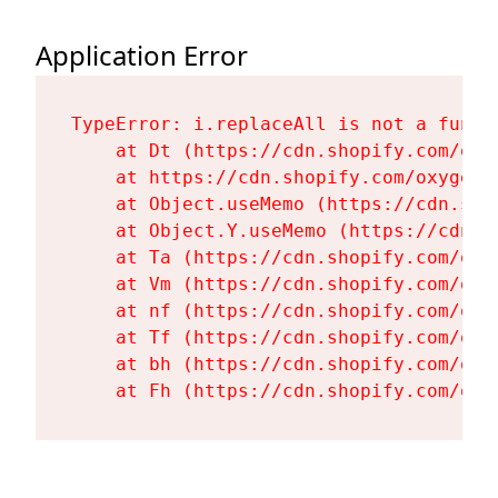
Application Error
TypeError: i.replaceAll is not a functi
    at Dt (https://cdn.shopify.com/oxy
    at https://cdn.shopify.com/oxygen-
    at Object.useMemo (https://cdn.sho
    at Object.Y.useMemo (https://cdn.s
    at Ta (https://cdn.shopify.com/oxy
    at Vm (https://cdn.shopify.com/oxy
    at nf (https://cdn.shopify.com/oxy
    at Tf (https://cdn.shopify.com/oxy
    at bh (https://cdn.shopify.com/oxy
    at Fh (https://cdn.shopify.com/oxy