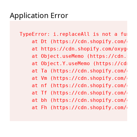
Application Error
TypeError: i.replaceAll is not a functi
    at Dt (https://cdn.shopify.com/oxy
    at https://cdn.shopify.com/oxygen-
    at Object.useMemo (https://cdn.sho
    at Object.Y.useMemo (https://cdn.s
    at Ta (https://cdn.shopify.com/oxy
    at Vm (https://cdn.shopify.com/oxy
    at nf (https://cdn.shopify.com/oxy
    at Tf (https://cdn.shopify.com/oxy
    at bh (https://cdn.shopify.com/oxy
    at Fh (https://cdn.shopify.com/oxy